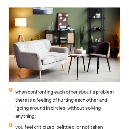
when confronting each other about a problem
there is a feeling of hurting each other and
'going around in circles' without solving
anything;
you feel criticized, belittled, or not taken