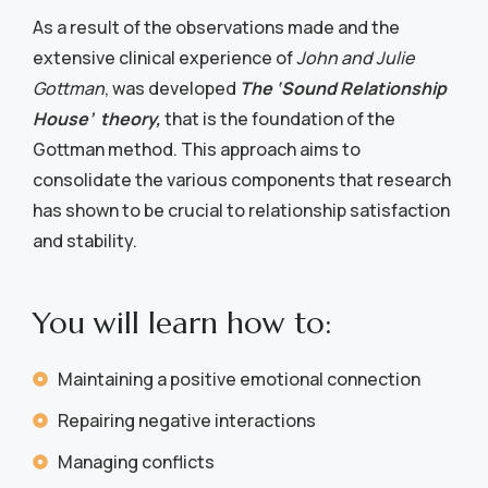
As a result of the observations made and the
extensive clinical experience of
John and Julie
Gottman
, was developed
The ‘Sound Relationship
House’ theory,
that is the foundation of the
Gottman method. This approach aims to
consolidate the various components that research
has shown to be crucial to relationship satisfaction
and stability.
You will learn how to:
Maintaining a positive emotional connection
Repairing negative interactions
Managing conflicts