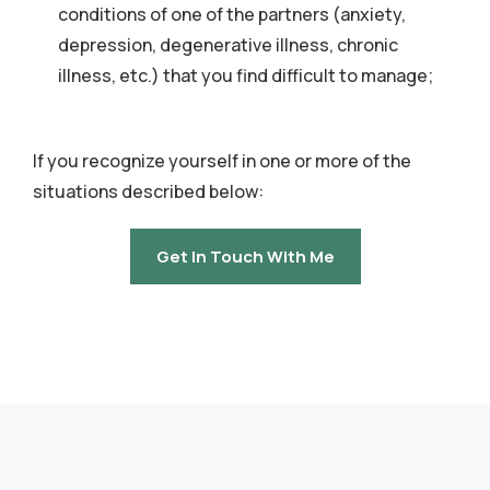
conditions of one of the partners (anxiety,
depression, degenerative illness, chronic
illness, etc.) that you find difficult to manage;
If you recognize yourself in one or more of the
situations described below:
Get In Touch With Me