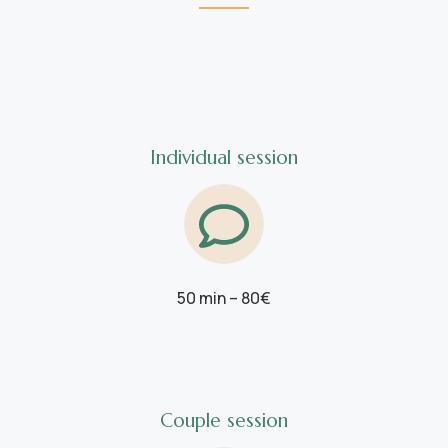
Individual session
50 min – 80€
Couple session