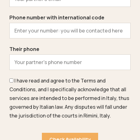
Phone number with international code
Their phone
I have read and agree to the
Terms and
Conditions
, and I specifically acknowledge that all
services are intended to be performed in Italy, thus
governed by Italian law. Any disputes will fall under
the jurisdiction of the courts in Rimini, Italy.
Check Availability