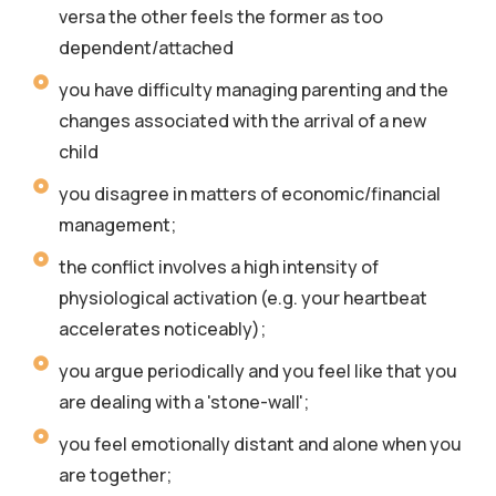
versa the other feels the former as too
dependent/attached
you have difficulty managing parenting and the
changes associated with the arrival of a new
child
you disagree in matters of economic/financial
management;
the conflict involves a high intensity of
physiological activation (e.g. your heartbeat
accelerates noticeably);
you argue periodically and you feel like that you
are dealing with a 'stone-wall';
you feel emotionally distant and alone when you
are together;