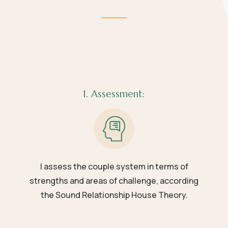
1. Assessment:
I assess the couple system in terms of
strengths and areas of challenge, according
the Sound Relationship House Theory.