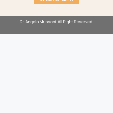
Dr. Angelo Mussoni. All Right Reserved.