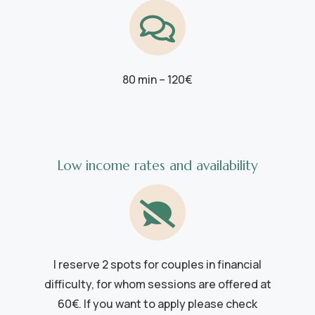
80 min – 120€
Low income rates and availability
I reserve 2 spots for couples in financial
difficulty, for whom sessions are offered at
60€. If you want to apply please check