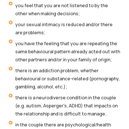
you feel that you are not listened to by the
other when making decisions;
your sexual intimacy is reduced and/or there
are problems;
you have the feeling that you are repeating the
same behavioural pattern already acted out with
other partners and/or in your family of origin;
there is an addiction problem, whether
behavioural or substance-related (pornography,
gambling, alcohol, etc.);
there is a neurodiverse condition in the couple
(e.g. autism, Asperger's, ADHD) that impacts on
the relationship and is difficult to manage;
in the couple there are psychological/health