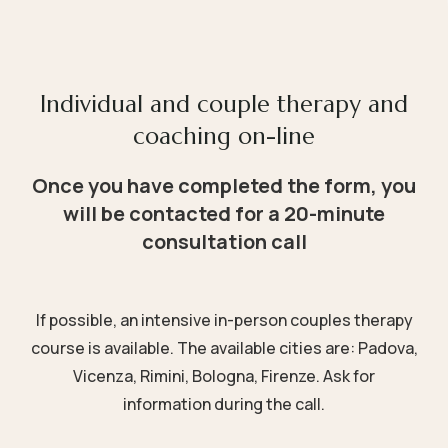
Individual and couple therapy and
coaching on-line
Once you have completed the form, you
will be contacted for a 20-minute
consultation call
If possible, an intensive in-person couples therapy
course is available. The available cities are: Padova,
Vicenza, Rimini, Bologna, Firenze. Ask for
information during the call.