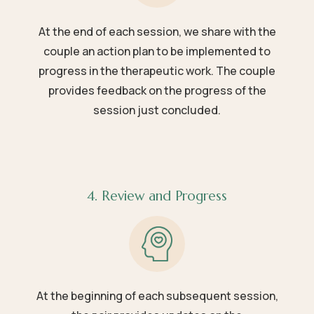
At the end of each session, we share with the
couple an action plan to be implemented to
progress in the therapeutic work. The couple
provides feedback on the progress of the
session just concluded.
4. Review and Progress
At the beginning of each subsequent session,