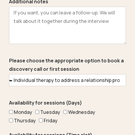
Additional notes
Please choose the appropriate option to book a
discovery call or first session
Availability for sessions (Days)
Monday
Tuesday
Wednesday
Thursday
Friday