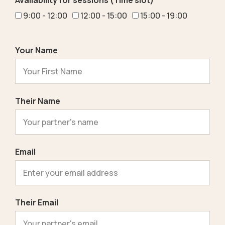
Availability for sessions (Time slot)
9:00 - 12:00
12:00 - 15:00
15:00 - 19:00
Your Name
Their Name
Email
Their Email