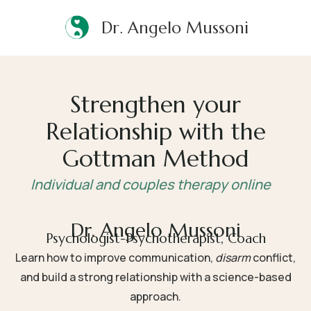
Dr. Angelo Mussoni
Strengthen your
Relationship with the
Gottman Method
Individual and couples therapy online
Dr. Angelo Mussoni
Psychologist-Psychotherapist, Coach
Learn how to improve communication,
disarm
conflict
,
and build a strong relationship with a science-based
approach.