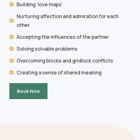
Building ‘love maps’
Nurturing affection and admiration for each
other
Accepting the influences of the partner
Solving solvable problems
Overcoming blocks and gridlock conflicts
Creating a sense of shared meaning
Book Now