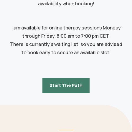
availability when booking!
I am available for online therapy sessions Monday
through Friday, 8:00 am to 7:00 pm CET.
There is currently a waiting list, so you are advised
to book early to secure an available slot.
Start The Path