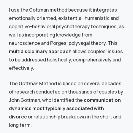
I use the Gottman method because it integrates
emotionally oriented, existential, humanistic and
cognitive-behavioral psychotherapy techniques, as
well as incorporating knowledge from
neuroscience and Porges’ polyvagal theory. This
multidisciplinary approach
allows couples’ issues
to be addressed holistically, comprehensively and
effectively
.
The Gottman Method is based on several decades
of research conducted on thousands of couples by
John Gottman, who identified the
communication
dynamics most typically associated with
divorce
or relationship breakdown in the short and
long term.