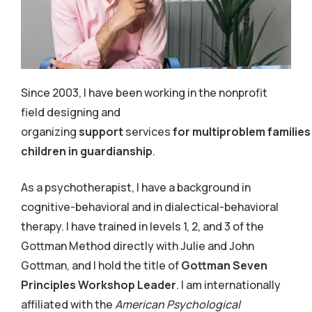
Since 2003, I have been working in the nonprofit
field designing and
organizing
support
services
for multiproblem families
children in guardianship
.
As a psychotherapist, I have a background in
cognitive-behavioral and in dialectical-behavioral
therapy.
I have trained in levels 1, 2, and 3 of the
Gottman Method directly with Julie and John
Gottman, and I hold the title of
Gottman Seven
Principles Workshop Leader
. I am internationally
affiliated with the
American Psychological