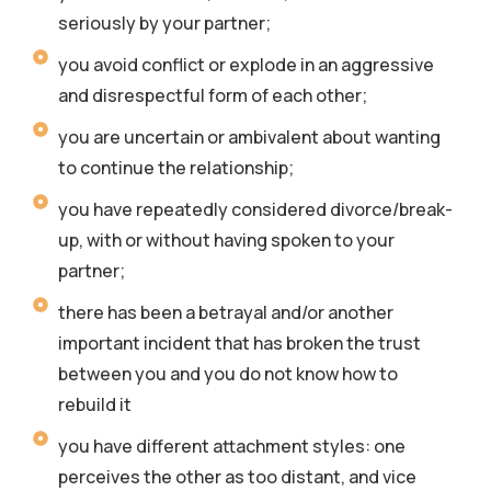
seriously by your partner;
you avoid conflict or explode in an aggressive
and disrespectful form of each other;
you are uncertain or ambivalent about wanting
to continue the relationship;
you have repeatedly considered divorce/break-
up, with or without having spoken to your
partner;
there has been a betrayal and/or another
important incident that has broken the trust
between you and you do not know how to
rebuild it
you have different attachment styles: one
perceives the other as too distant, and vice