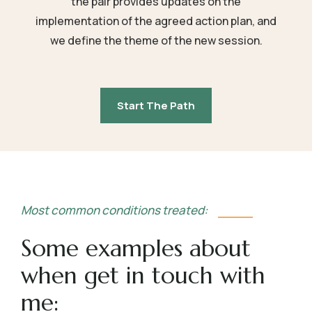
the pair provides updates on the
implementation of the agreed action plan, and
we define the theme of the new session.
Start The Path
Most common conditions treated:
Some examples about
when get in touch with
me: