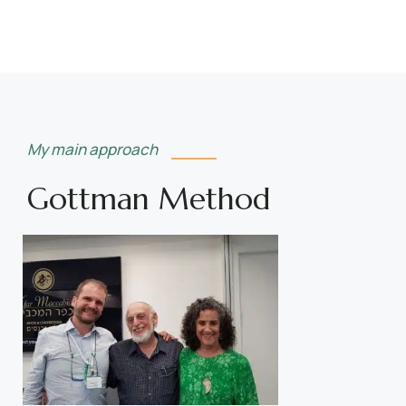
My main approach
Gottman Method