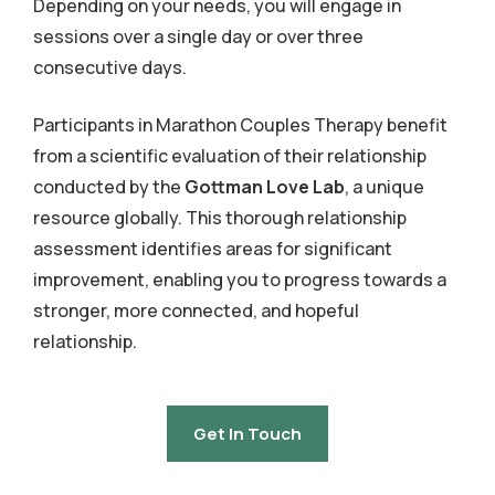
Depending on your needs, you will engage in
sessions over a single day or over three
consecutive days.
Participants in Marathon Couples Therapy benefit
from a scientific evaluation of their relationship
conducted by the
Gottman Love Lab
, a unique
resource globally. This thorough relationship
assessment identifies areas for significant
improvement, enabling you to progress towards a
stronger, more connected, and hopeful
relationship.
Get In Touch