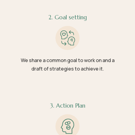
2. Goal setting
We share a common goal to work on and a
draft of strategies to achieve it.
3. Action Plan