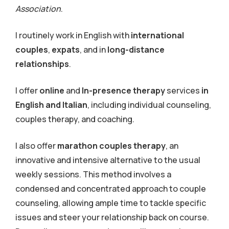
Association
.
I routinely work in English with
international
couples
,
expats
, and in
long-distance
relationships
.
I offer
online
and
In-presence therapy
services
in
English and Italian
, including individual counseling,
couples therapy, and coaching.
I also offer
marathon c
ouples therapy
, an
innovative and intensive alternative to the usual
weekly sessions. This method involves a
condensed and concentrated approach to couple
counseling, allowing ample time to tackle specific
issues and steer your relationship back on course.