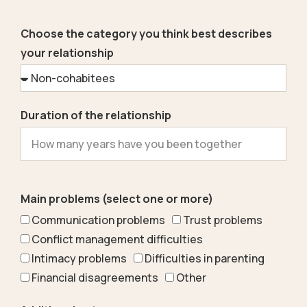
Choose the category you think best describes
your relationship
Duration of the relationship
Main problems (select one or more)
Communication problems
Trust problems
Conflict management difficulties
Intimacy problems
Difficulties in parenting
Financial disagreements
Other