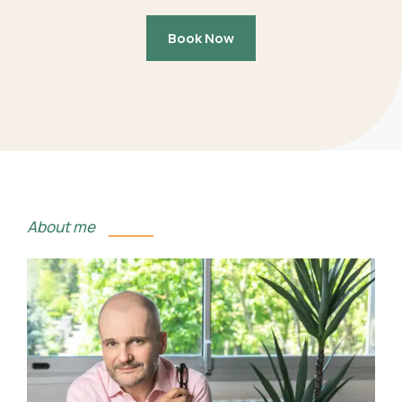
Book Now
About me